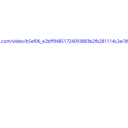
tic.com/video/b5ef06_e2bff94851724093883b2fb281114c2e/3