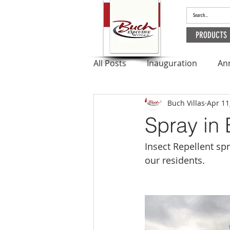
PRODUCTS
All Posts
Inauguration
An
Buch Villas
Apr 11
Outbreak
Apartments
Spray in 
Ramadan
Insect Repellent sp
our residents.