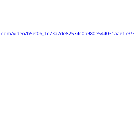
tic.com/video/b5ef06_1c73a7de82574c0b980e544031aae173/