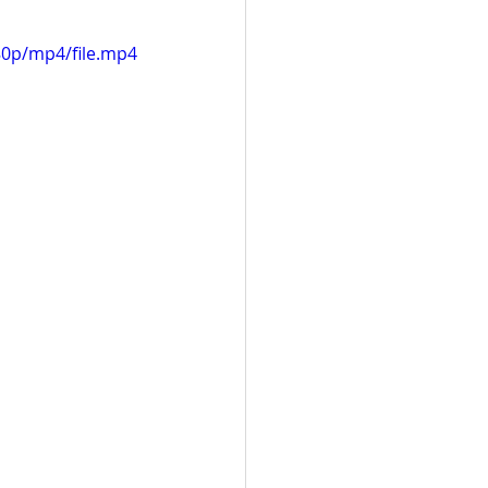
80p/mp4/file.mp4