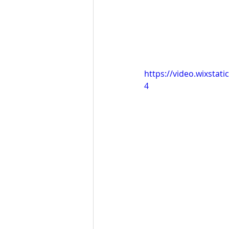
https://video.wixsta
4