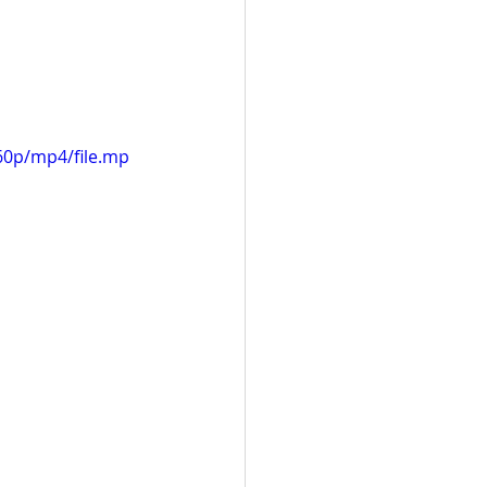
60p/mp4/file.mp