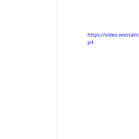
https://video.wixsta
p4