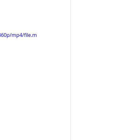
360p/mp4/file.m