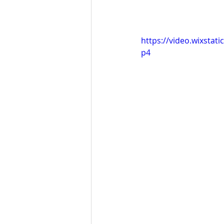
https://video.wixsta
p4