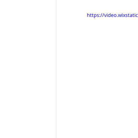
https://video.wixsta