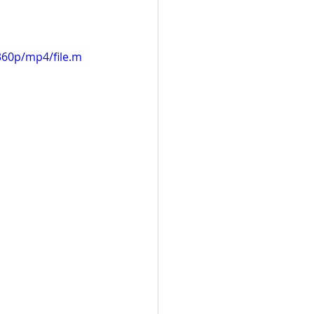
360p/mp4/file.m