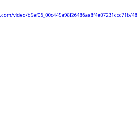
tic.com/video/b5ef06_00c445a98f26486aa8f4e07231ccc71b/4