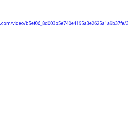
tic.com/video/b5ef06_8d003b5e740e4195a3e2625a1a9b37fe/