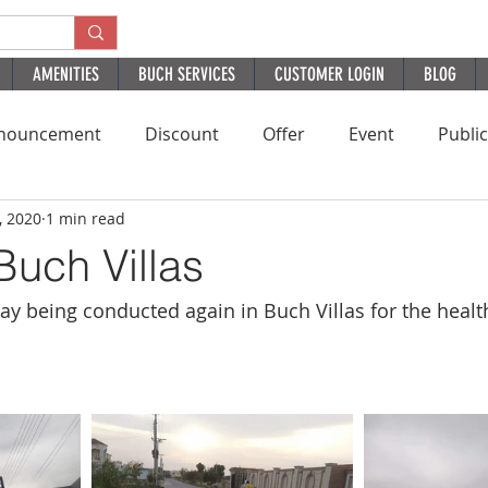
AMENITIES
BUCH SERVICES
CUSTOMER LOGIN
BLOG
nouncement
Discount
Offer
Event
Publi
, 2020
1 min read
Residential
HomePage
PatientExperience
B
Buch Villas
ray being conducted again in Buch Villas for the healt