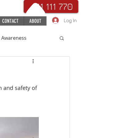
. 111 111 770
Log In
CONTACT
ABOUT
c Awareness
uchHospital
h and safety of 