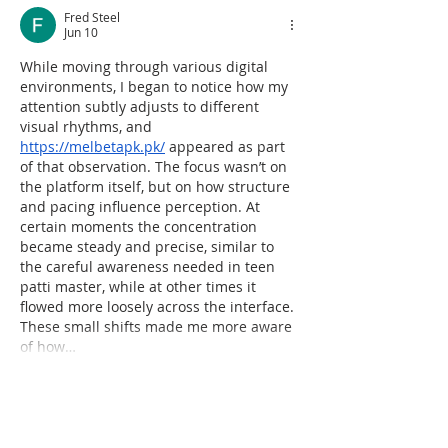
Fred Steel
Jun 10
While moving through various digital 
environments, I began to notice how my 
attention subtly adjusts to different 
visual rhythms, and 
https://melbetapk.pk/
 appeared as part 
of that observation. The focus wasn’t on 
the platform itself, but on how structure 
and pacing influence perception. At 
certain moments the concentration 
became steady and precise, similar to 
the careful awareness needed in teen 
patti master, while at other times it 
flowed more loosely across the interface. 
These small shifts made me more aware 
of how…
Show More
Like
Reply