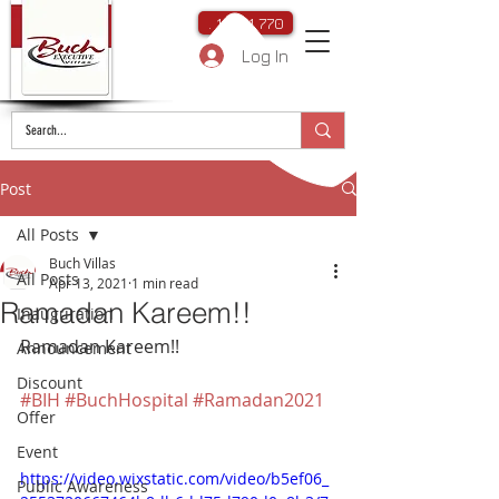
. 111 111 770
Log In
Post
All Posts
Buch Villas
All Posts
Apr 13, 2021
1 min read
Ramadan Kareem!!
Inauguration
Ramadan Kareem!!
Announcement
Discount
#BIH
#BuchHospital
#Ramadan2021
Offer
Event
https://video.wixstatic.com/video/b5ef06_
Public Awareness