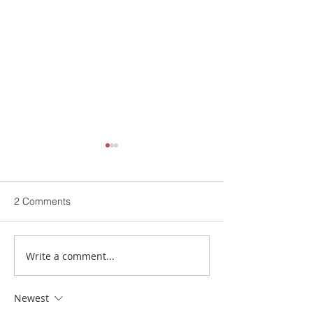
2 Comments
Write a comment...
Now Launching | Buch
Buch Villas | Cel
International Hospital
12 Years of Exce
Newest