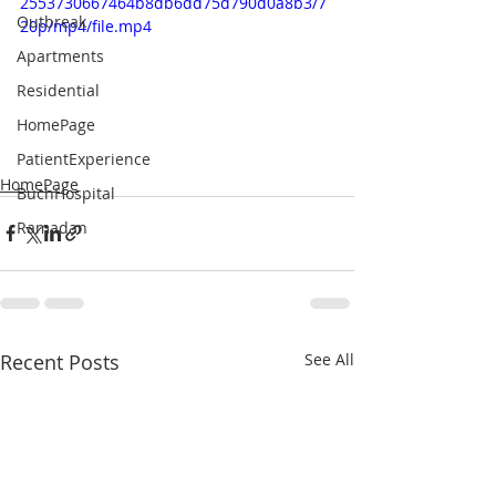
2553730667464b8db6dd75d790d0a8b3/7
Outbreak
20p/mp4/file.mp4
Apartments
Residential
HomePage
PatientExperience
HomePage
BuchHospital
Ramadan
Recent Posts
See All