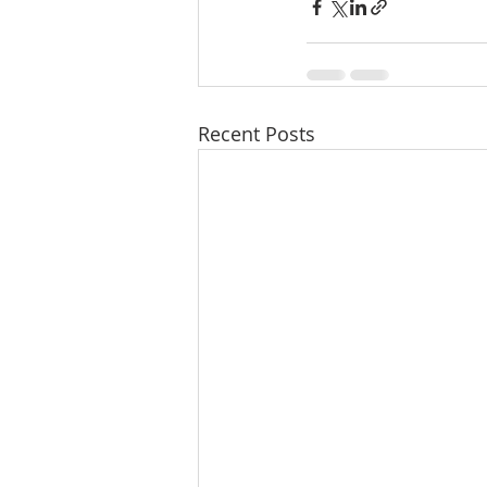
Recent Posts