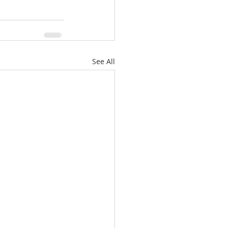
See All