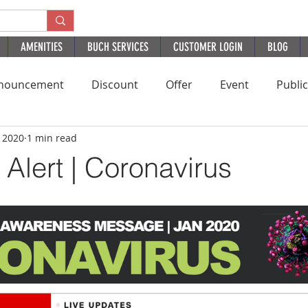
AMENITIES
BUCH SERVICES
CUSTOMER LOGIN
BLOG
nouncement
Discount
Offer
Event
Publi
, 2020
1 min read
Residential
HomePage
PatientExperience
B
Alert | Coronavirus