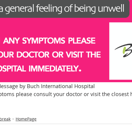
essage by Buch International Hospital 
toms please consult your doctor or visit the closest h
break
HomePage