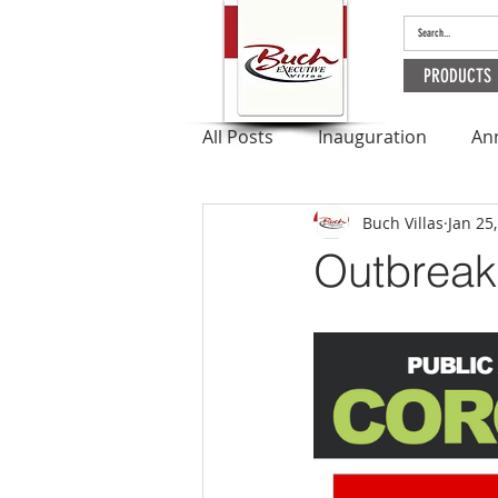
PRODUCTS
All Posts
Inauguration
An
Buch Villas
Jan 25
Outbreak
Apartments
Outbreak 
Ramadan