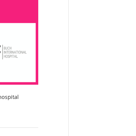
ospital 