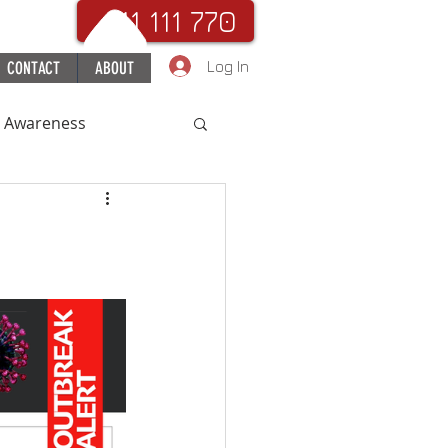
. 111 111 770
Log In
CONTACT
ABOUT
c Awareness
uchHospital