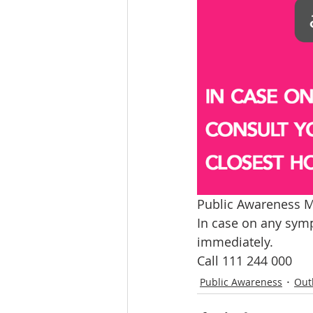
Public Awareness M
In case on any symp
immediately.
Call 111 244 000
Public Awareness
Out