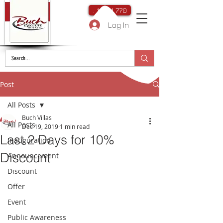
. 111 111 770
Log In
Post
All Posts
Buch Villas
All Posts
Dec 19, 2019
1 min read
Last 2 Days for 10%
Inauguration
Discount
Announcement
Discount
Offer
Event
Public Awareness