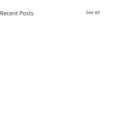
Recent Posts
See All