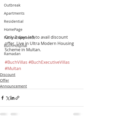
Outbreak
Apartments
Residential
HomePage
Only 2 days left to avail discount 
PatientExperience
offer. Live in Ultra Modern Housing 
BuchHospital
Scheme in Multan. 
Ramadan
#BuchVillas
#BuchExecutiveVillas
#Multan
Discount
Offer
Announcement