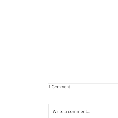
1 Comment
Eid Mubarak!!
Write a comment...