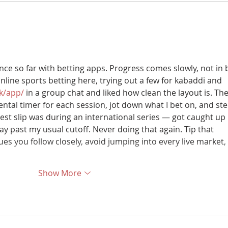
Now Launching | Buch
Buch 
International Hospital
Year
ce so far with betting apps. Progress comes slowly, not in b
online sports betting here, trying out a few for kabaddi and 
pk/app/
 in a group chat and liked how clean the layout is. Th
mental timer for each session, jot down what I bet on, and ste
st slip was during an international series — got caught up 
y past my usual cutoff. Never doing that again. Tip that 
ues you follow closely, avoid jumping into every live market, 
Show More