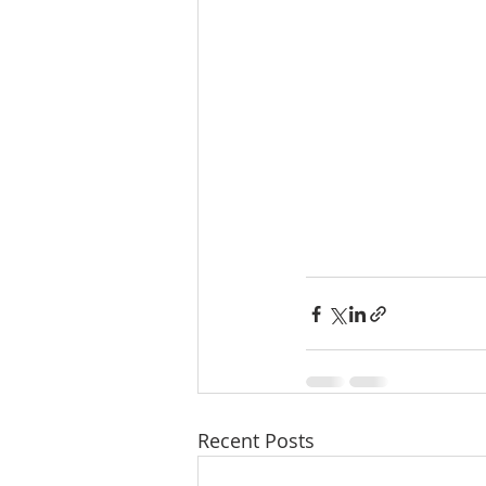
Recent Posts