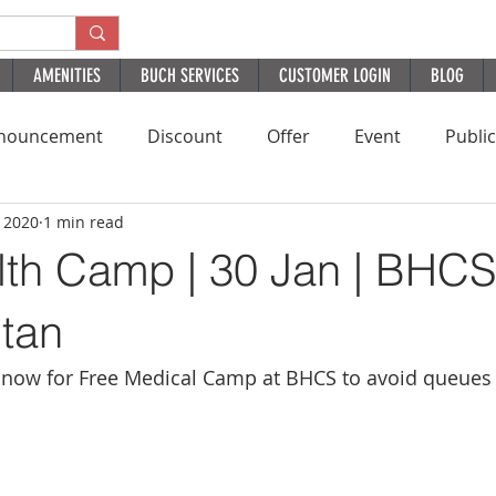
AMENITIES
BUCH SERVICES
CUSTOMER LOGIN
BLOG
nouncement
Discount
Offer
Event
Publi
, 2020
1 min read
Residential
HomePage
PatientExperience
B
lth Camp | 30 Jan | BHC
ltan
now for Free Medical Camp at BHCS to avoid queues 