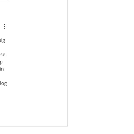
Villas | Celebrating 12
s of Excellence
ig 
ese 
p 
in 
log 