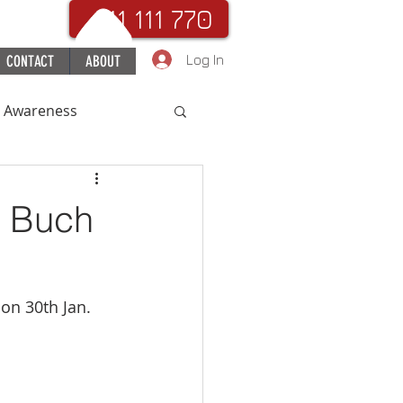
. 111 111 770
Log In
CONTACT
ABOUT
c Awareness
uchHospital
S Buch
on 30th Jan.