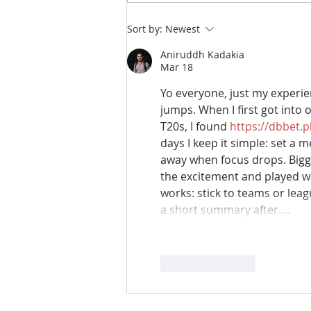
Sort by:
Newest
Aniruddh Kadakia
Mar 18
Yo everyone, just my experien
jumps. When I first got into 
T20s, I found 
https://dbbet.
days I keep it simple: set a 
away when focus drops. Bigge
the excitement and played wa
works: stick to teams or leag
a short summary after.…
Like
Reply