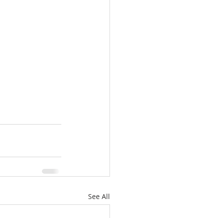
See All