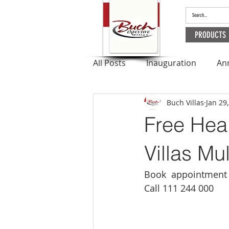
PRODUCTS
All Posts
Inauguration
An
Buch Villas
Jan 29
Outbreak
Apartments
Free Hea
Ramadan
Villas Mu
Book  appointment 
Call 111 244 000