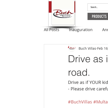
PRODUCTS
All Posts
Inauguration
An
Buch Villas
Feb 16
Outbreak
Apartments
Drive as 
Ramadan
road.
Drive as if YOUR ki
- Please drive carefu
#BuchVillas
#Multa