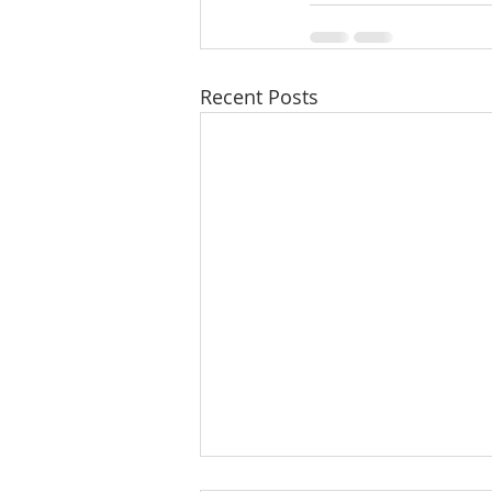
Recent Posts