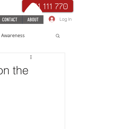
. 111 111 770
Log In
CONTACT
ABOUT
c Awareness
uchHospital
on the