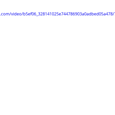
tic.com/video/b5ef06_328141025e744786903a0adbed05a478/