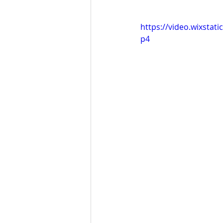
https://video.wixsta
p4