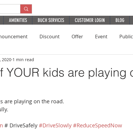
AMENITIES
BUCH SERVICES
CUSTOMER LOGIN
BLOG
nouncement
Discount
Offer
Event
Publi
, 2020
1 min read
Residential
HomePage
PatientExperience
B
if YOUR kids are playing 
ds are playing on the road.
lly.
n
 # DriveSafely 
#DriveSlowly
#ReduceSpeedNow