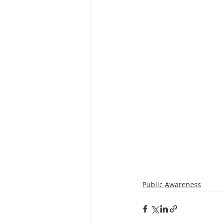
Public Awareness