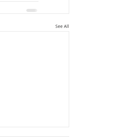
See All