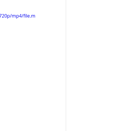
720p/mp4/file.m