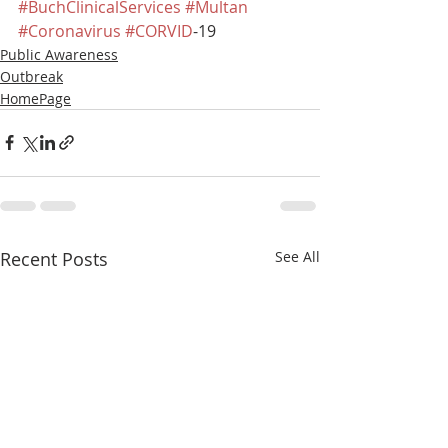
#BuchClinicalServices
#Multan
#Coronavirus
#CORVID
-19
Public Awareness
Outbreak
HomePage
Recent Posts
See All