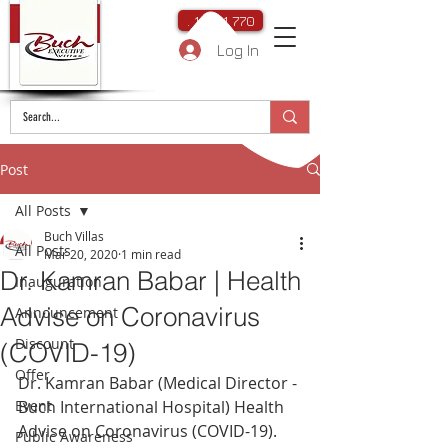
. 111 111 770
Log In
Post
All Posts
Buch Villas
All Posts
Mar 20, 2020
1 min read
Dr. Kamran Babar | Health
Inauguration
Advise on Coronavirus
Announcement
Discount
(COVID-19)
Offer
Dr. Kamran Babar (Medical Director - 
Event
Buch International Hospital) Health 
Advise on Coronavirus (COVID-19).
Public Awareness