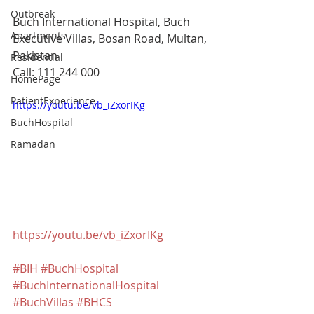
Outbreak
Buch International Hospital, Buch 
Apartments
Executive Villas, Bosan Road, Multan, 
Pakistan
Residential
Call: 111 244 000
HomePage
PatientExperience
https://youtu.be/vb_iZxorIKg
BuchHospital
Ramadan
https://youtu.be/vb_iZxorIKg
#BIH
#BuchHospital
#BuchInternationalHospital
#BuchVillas
#BHCS