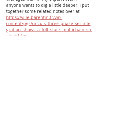
anyone wants to dig a little deeper, I put 
together some related notes over at 
https://ville-barentin.fr/wp-
content/pgs/uncx_s_three_phase_sei_inte
gration_shows_a_full_stack_multichain_str
ategy.html
.
Like
Reply
pat_5350
Jul 01
Solid write-up; you covered the 
important angles without ever getting 
lost in the weeds. The point about 
staying consistent over chasing quick 
wins is one more people need to hear. I 
shared a few of my own takeaways on 
this at 
folksfinance.org
 as well, in case 
it's relevant.
Like
Reply