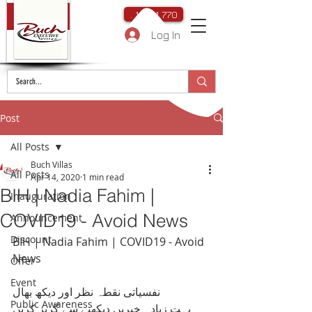
. 111 111 770
Log In
Post
All Posts
Buch Villas
All Posts
Apr 14, 2020
1 min read
BIH | Nadia Fahim |
Inauguration
COVID19 - Avoid News
Announcement
Discount
BIH | Nadia Fahim | COVID19 - Avoid 
News
Offer
Event
نفسیاتی نقطہ نظر اور دیکھ بھال
Public Awareness
۔ بہت زیادہ خبریں دیکھنے سے گریز کریں