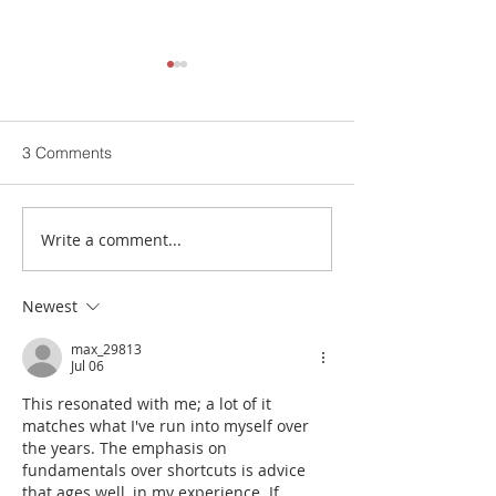
3 Comments
Write a comment...
Buch Hospital App | now
Free Medical Ca
available to download….
Sep | BHCS Buch
Multan
Newest
max_29813
Jul 06
This resonated with me; a lot of it 
matches what I've run into myself over 
the years. The emphasis on 
fundamentals over shortcuts is advice 
that ages well, in my experience. If 