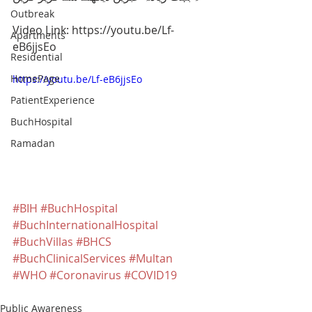
Outbreak
Video Link: https://youtu.be/Lf-
Apartments
eB6jjsEo
Residential
HomePage
https://youtu.be/Lf-eB6jjsEo
PatientExperience
BuchHospital
Ramadan
#BIH
#BuchHospital
#BuchInternationalHospital
#BuchVillas
#BHCS
#BuchClinicalServices
#Multan
#WHO
#Coronavirus
#COVID19
Public Awareness