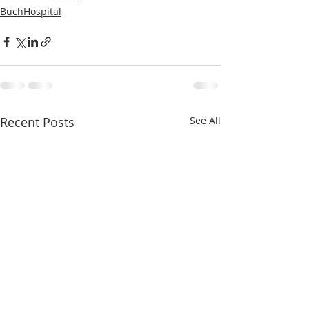
BuchHospital
Recent Posts
See All